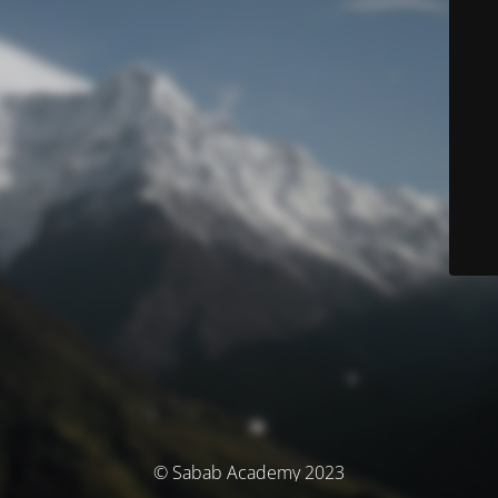
© Sabab Academy 2023