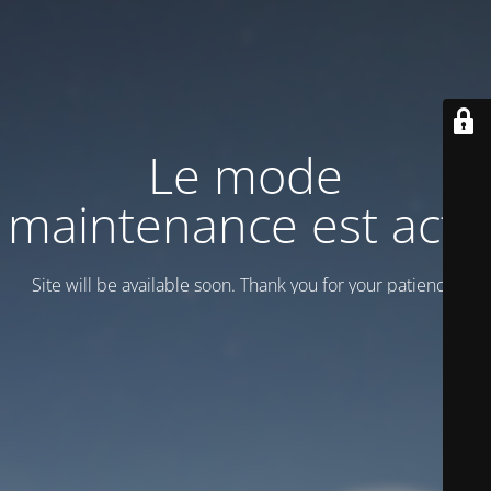
Le mode
maintenance est actif
Site will be available soon. Thank you for your patience!