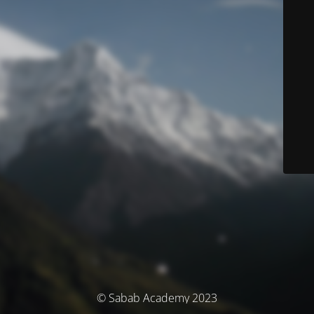
© Sabab Academy 2023