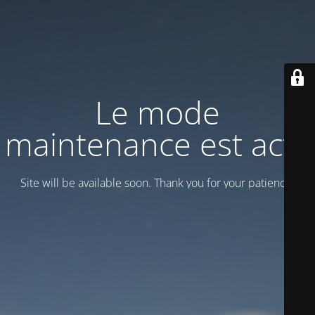
Le mode
maintenance est actif
Site will be available soon. Thank you for your patience!