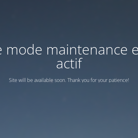
e mode maintenance e
actif
Site will be available soon. Thank you for your patience!