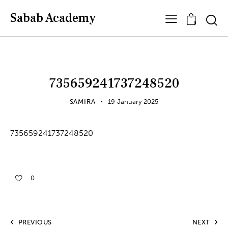
Sabab Academy
0
UNCATEGORIZED
735659241737248520
SAMIRA
19 January 2025
735659241737248520
0
PREVIOUS
NEXT