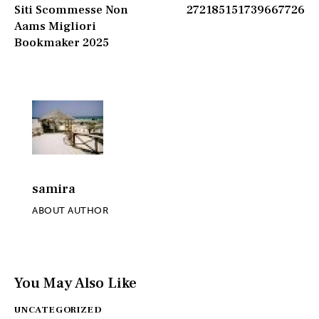
Siti Scommesse Non
272185151739667726
Aams Migliori
Bookmaker 2025
samira
ABOUT AUTHOR
You May Also Like
UNCATEGORIZED