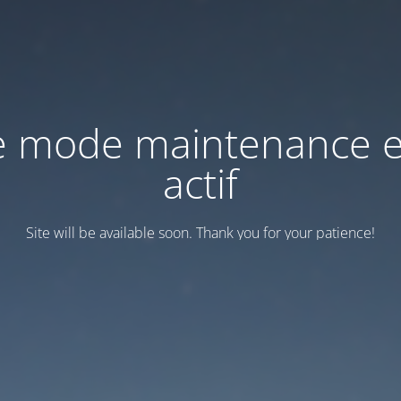
e mode maintenance e
actif
Site will be available soon. Thank you for your patience!