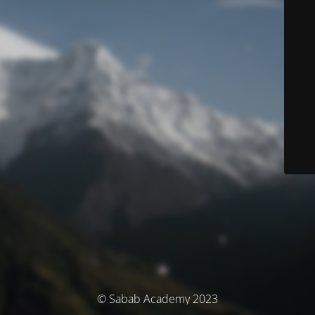
© Sabab Academy 2023