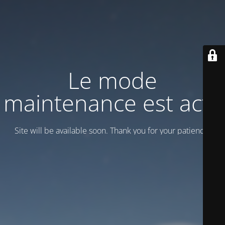
Le mode
maintenance est actif
Site will be available soon. Thank you for your patience!