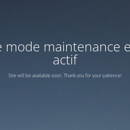
e mode maintenance e
actif
Site will be available soon. Thank you for your patience!