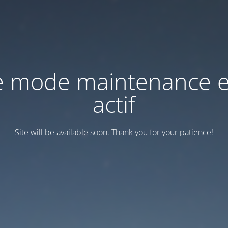
e mode maintenance e
actif
Site will be available soon. Thank you for your patience!