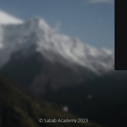
© Sabab Academy 2023