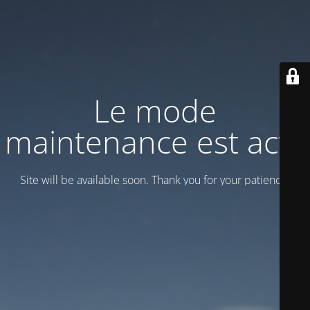
Le mode
maintenance est actif
Site will be available soon. Thank you for your patience!