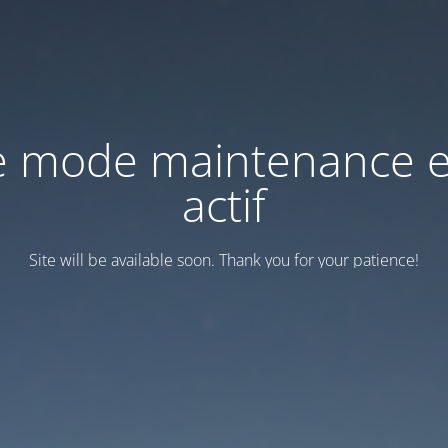
e mode maintenance e
actif
Site will be available soon. Thank you for your patience!