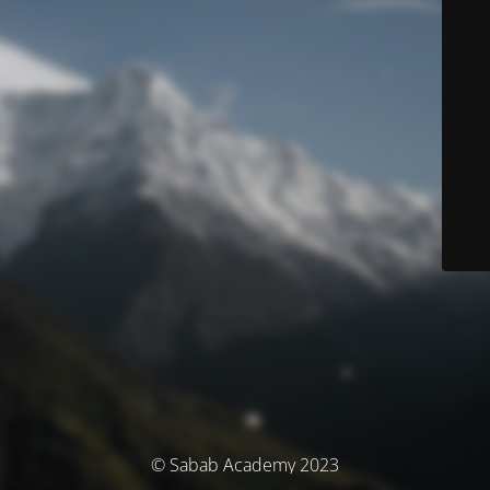
© Sabab Academy 2023