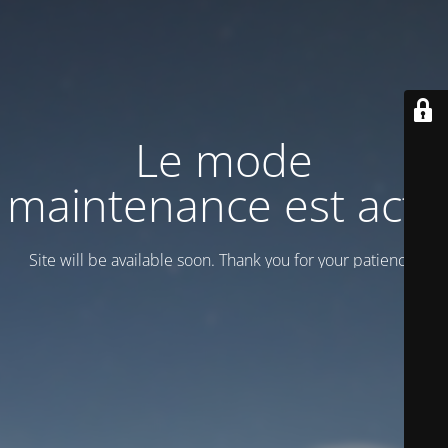
Le mode
maintenance est actif
Site will be available soon. Thank you for your patience!