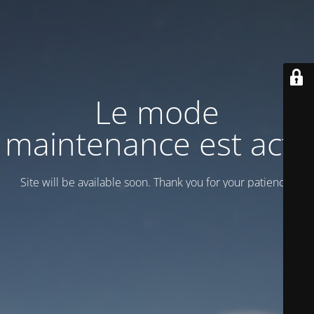
Le mode
maintenance est actif
Site will be available soon. Thank you for your patience!