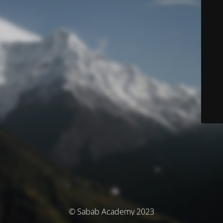
© Sabab Academy 2023