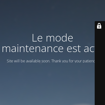
Le mode
maintenance est actif
Site will be available soon. Thank you for your patience!