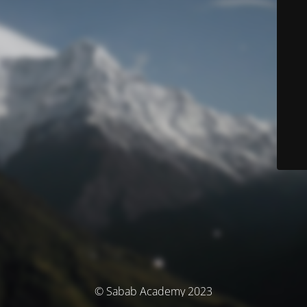
© Sabab Academy 2023