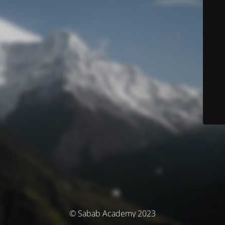
© Sabab Academy 2023