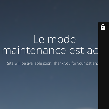
Le mode
maintenance est actif
Site will be available soon. Thank you for your patience!