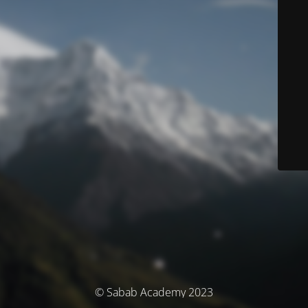
© Sabab Academy 2023