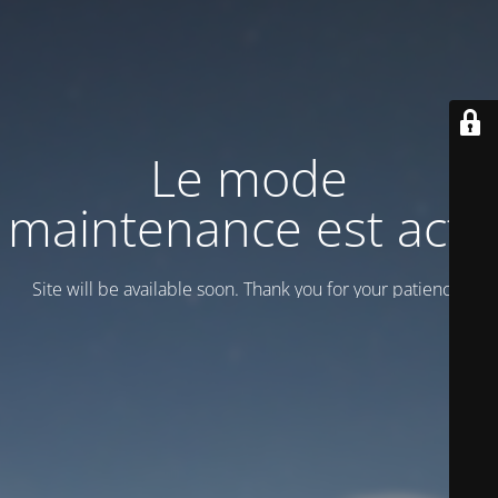
Le mode
maintenance est actif
Site will be available soon. Thank you for your patience!