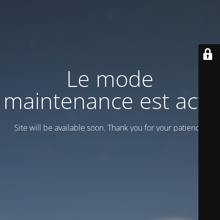
Le mode
maintenance est actif
Site will be available soon. Thank you for your patience!