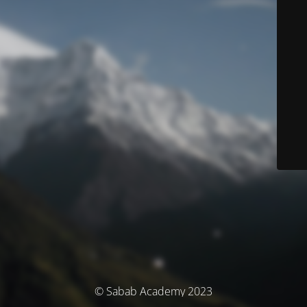
© Sabab Academy 2023