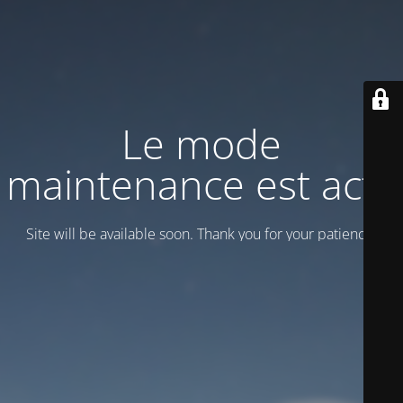
Le mode
maintenance est actif
Site will be available soon. Thank you for your patience!