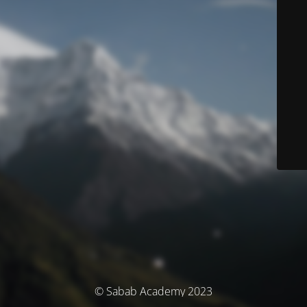
© Sabab Academy 2023