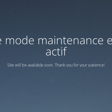
e mode maintenance e
actif
Site will be available soon. Thank you for your patience!