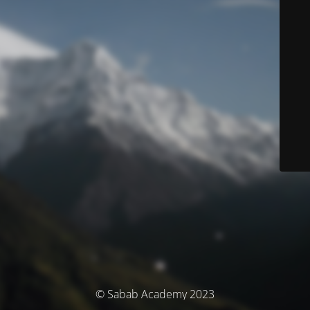
© Sabab Academy 2023