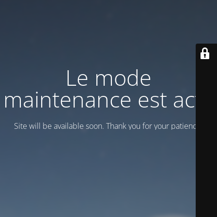
Le mode
maintenance est actif
Site will be available soon. Thank you for your patience!