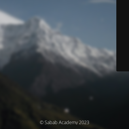
© Sabab Academy 2023