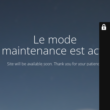
Le mode
maintenance est actif
Site will be available soon. Thank you for your patience!