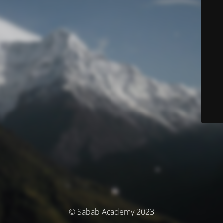
© Sabab Academy 2023