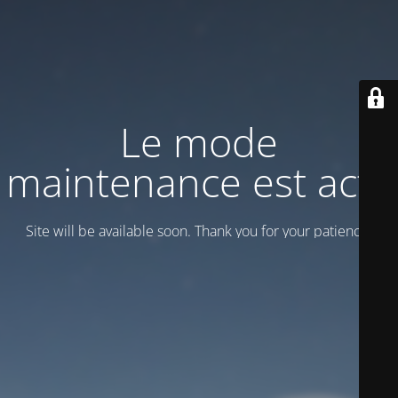
Le mode
maintenance est actif
Site will be available soon. Thank you for your patience!