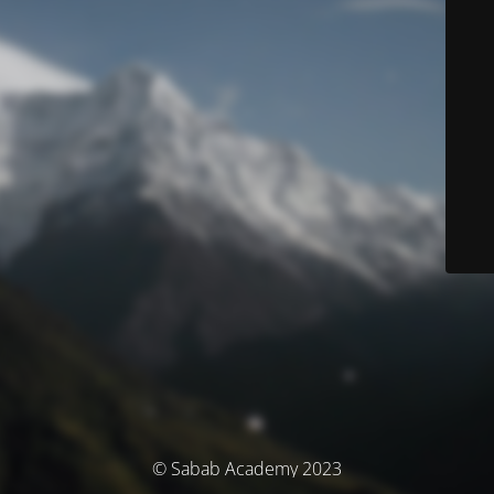
© Sabab Academy 2023