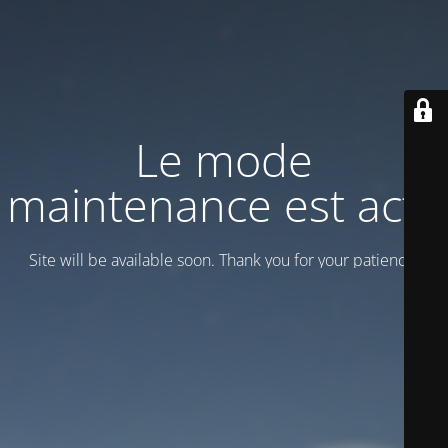
Le mode
maintenance est actif
Site will be available soon. Thank you for your patience!