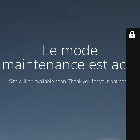
Le mode
maintenance est actif
Site will be available soon. Thank you for your patience!