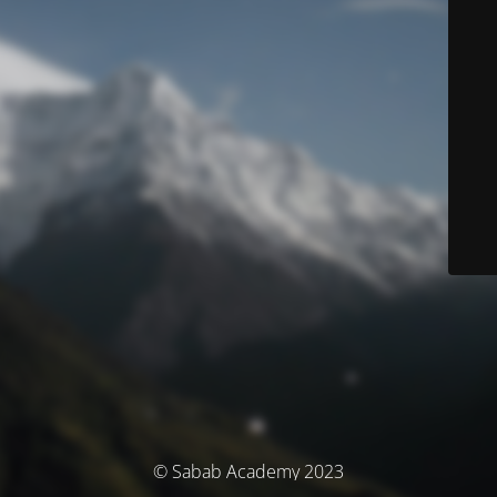
© Sabab Academy 2023