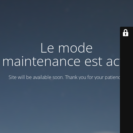
Le mode
maintenance est actif
Site will be available soon. Thank you for your patience!