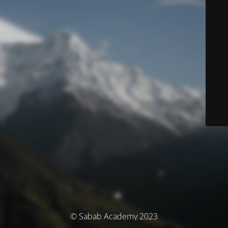
© Sabab Academy 2023