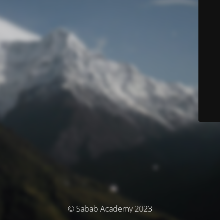
© Sabab Academy 2023