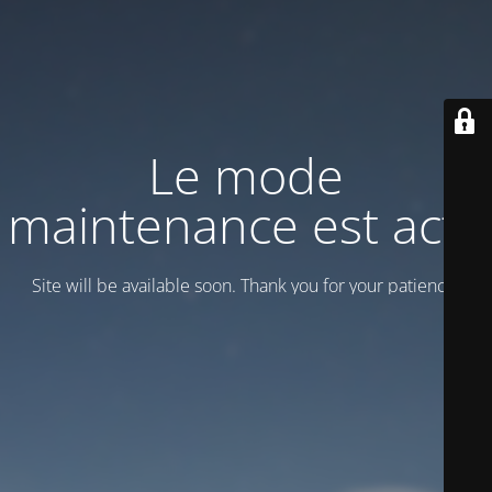
Le mode
maintenance est actif
Site will be available soon. Thank you for your patience!