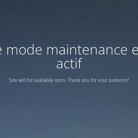
e mode maintenance e
actif
Site will be available soon. Thank you for your patience!