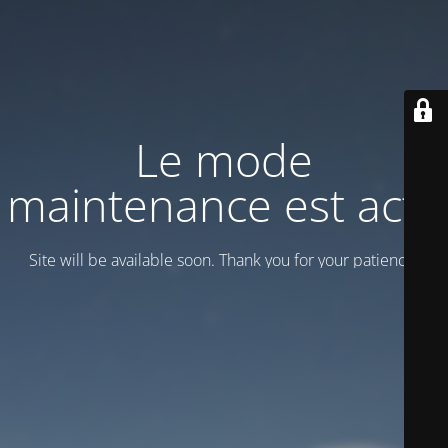
Le mode
maintenance est actif
Site will be available soon. Thank you for your patience!