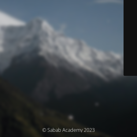
© Sabab Academy 2023