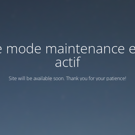
e mode maintenance e
actif
Site will be available soon. Thank you for your patience!