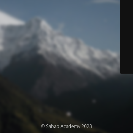
© Sabab Academy 2023