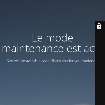
Le mode
maintenance est actif
Site will be available soon. Thank you for your patience!