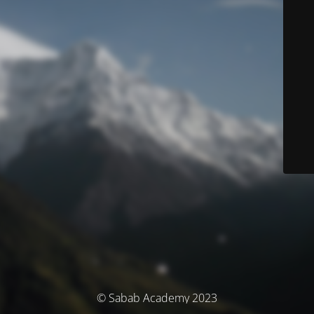
© Sabab Academy 2023