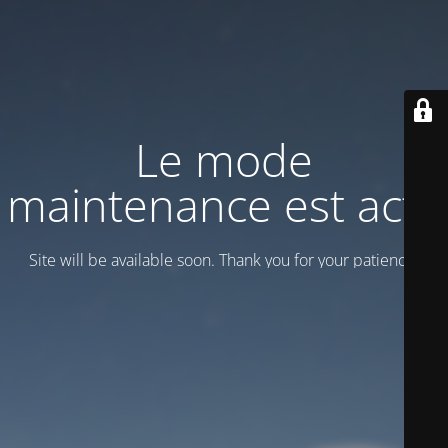
Le mode
maintenance est actif
Site will be available soon. Thank you for your patience!