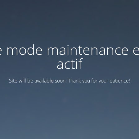
e mode maintenance e
actif
Site will be available soon. Thank you for your patience!