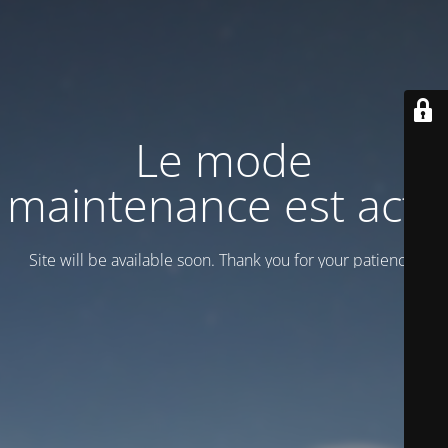
Le mode
maintenance est actif
Site will be available soon. Thank you for your patience!