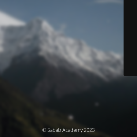
© Sabab Academy 2023