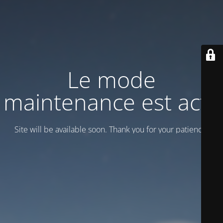
Le mode
maintenance est actif
Site will be available soon. Thank you for your patience!