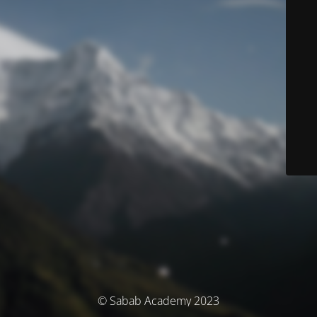
© Sabab Academy 2023