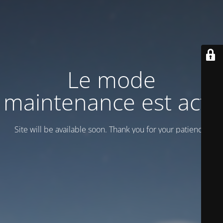
Le mode
maintenance est actif
Site will be available soon. Thank you for your patience!