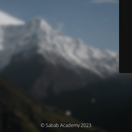
© Sabab Academy 2023