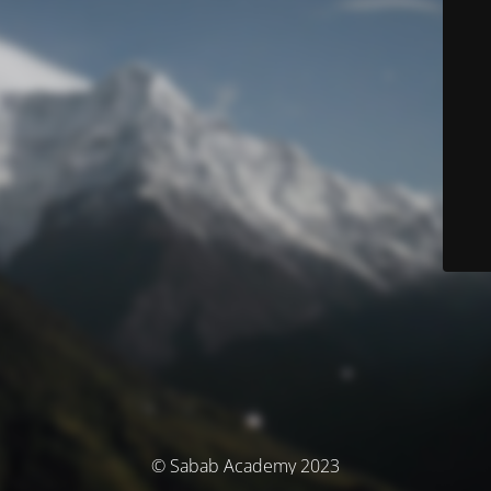
© Sabab Academy 2023