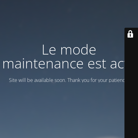
Le mode
maintenance est actif
Site will be available soon. Thank you for your patience!