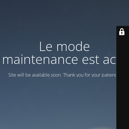
Le mode
maintenance est actif
Site will be available soon. Thank you for your patience!