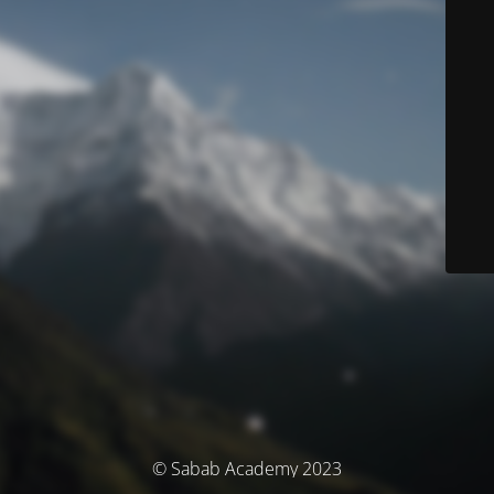
© Sabab Academy 2023