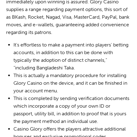
immediately upon winning is assured. Glory Casino
supplies a range regarding payment options, this sort of
as BKash, Rocket, Nagad, Visa, MasterCard, PayPal, bank
moves, and e-wallets, guaranteeing added convenience
regarding its patrons.
It’s effortless to make a payment into players’ betting
accounts, in addition to this can be done with
typically the adoption of distinct channels,”
“including Bangladeshi Taka.
This is actually a mandatory procedure for installing
Glory Casino on the device, and it can be finished in
your account menu.
This is completed by sending verification documents
which incorporate a copy of your own ID or
passport, utility bill, in addition to proof that is yours
the payment method an individual use.
Casino Glory offers the players attractive additional
bonuses and exclusive promotional codes.