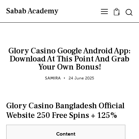
Sabab Academy
0
UNCATEGORIZED
Glory Casino Google Android App:
Download At This Point And Grab
Your Own Bonus!
SAMIRA
24 June 2025
Glory Casino Bangladesh Official
Website 250 Free Spins + 125%
Content