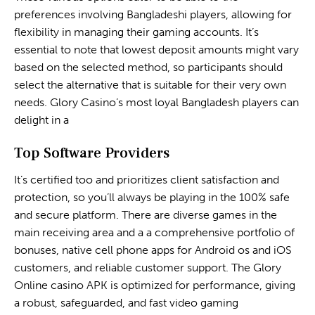
preferences involving Bangladeshi players, allowing for
flexibility in managing their gaming accounts. It’s
essential to note that lowest deposit amounts might vary
based on the selected method, so participants should
select the alternative that is suitable for their very own
needs. Glory Casino’s most loyal Bangladesh players can
delight in a
Top Software Providers
It’s certified too and prioritizes client satisfaction and
protection, so you’ll always be playing in the 100% safe
and secure platform. There are diverse games in the
main receiving area and a a comprehensive portfolio of
bonuses, native cell phone apps for Android os and iOS
customers, and reliable customer support. The Glory
Online casino APK is optimized for performance, giving
a robust, safeguarded, and fast video gaming