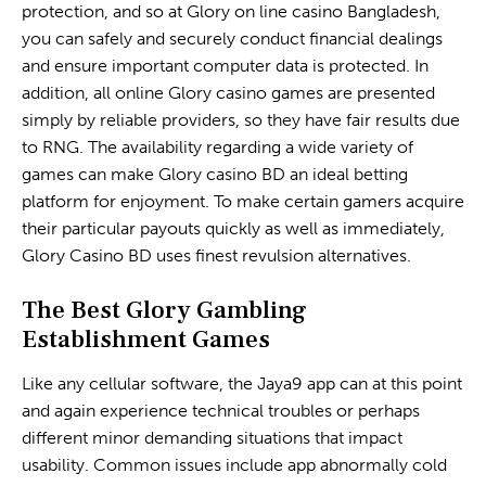
protection, and so at Glory on line casino Bangladesh,
you can safely and securely conduct financial dealings
and ensure important computer data is protected. In
addition, all online Glory casino games are presented
simply by reliable providers, so they have fair results due
to RNG. The availability regarding a wide variety of
games can make Glory casino BD an ideal betting
platform for enjoyment. To make certain gamers acquire
their particular payouts quickly as well as immediately,
Glory Casino BD uses finest revulsion alternatives.
The Best Glory Gambling
Establishment Games
Like any cellular software, the Jaya9 app can at this point
and again experience technical troubles or perhaps
different minor demanding situations that impact
usability. Common issues include app abnormally cold