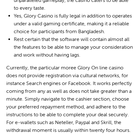
unparalleled gameplay, the casino caters to be able
to every taste.
Yes, Glory Casino is fully legal in addition to operates
under a valid gaming certificate, making it a reliable
choice for participants from Bangladesh.
Rest certain that the software will contain almost all
the features to be able to manage your consideration
and work without having lags.
Currently, the particular moree Glory On line casino
does not provide registration via cultural networks, for
instance Search engines or Facebook. It works perfectly
coming from any as well as does not take greater than a
minute. Simply navigate to the cashier section, choose
your preferred repayment method, and adhere to the
instructions to be able to complete your deal securely.
For e-wallets such as Neteller, Paypal and Skrill, the
withdrawal moment is usually within twenty four hours.