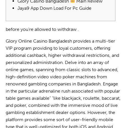
Glory Casino Bangladesh
Main Review
Jaya9 App Down Load For Pc Guide
before you’re allowed to withdraw .
Glory Online Casino Bangladesh provides a multi-tier
VIP program providing to loyal customers, offering
additional cashback, higher withdrawal restrictions, and
personalized administration. Delve into an array of
online games, spanning from classic slots to advanced,
high-definition video video poker machines from
renowned gambling companies in Bangladesh. Engage
in the particular adrenaline rush associated with popular
table games available” “like blackjack, roulette, baccarat,
and poker, combined with the immersive mood of live
gambling establishment dealer options. However, the
platform provides some sort of user-friendly mobile
type that is well-optimized for both iOS and Android