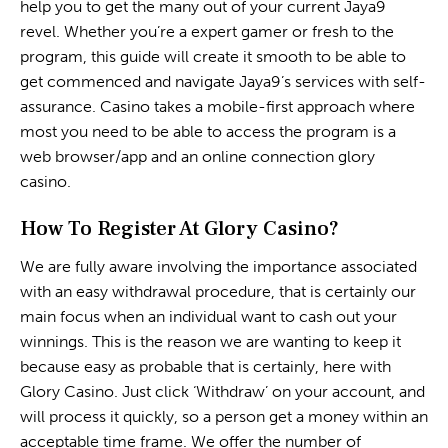
help you to get the many out of your current Jaya9
revel. Whether you’re a expert gamer or fresh to the
program, this guide will create it smooth to be able to
get commenced and navigate Jaya9’s services with self-
assurance. Casino takes a mobile-first approach where
most you need to be able to access the program is a
web browser/app and an online connection
glory
casino
.
How To Register At Glory Casino?
We are fully aware involving the importance associated
with an easy withdrawal procedure, that is certainly our
main focus when an individual want to cash out your
winnings. This is the reason we are wanting to keep it
because easy as probable that is certainly, here with
Glory Casino. Just click ‘Withdraw’ on your account, and
will process it quickly, so a person get a money within an
acceptable time frame. We offer the number of