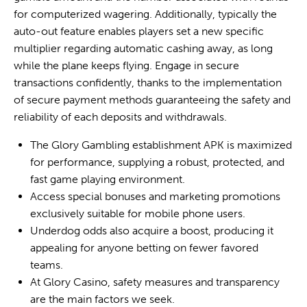
for computerized wagering. Additionally, typically the
auto-out feature enables players set a new specific
multiplier regarding automatic cashing away, as long
while the plane keeps flying. Engage in secure
transactions confidently, thanks to the implementation
of secure payment methods guaranteeing the safety and
reliability of each deposits and withdrawals.
The Glory Gambling establishment APK is maximized
for performance, supplying a robust, protected, and
fast game playing environment.
Access special bonuses and marketing promotions
exclusively suitable for mobile phone users.
Underdog odds also acquire a boost, producing it
appealing for anyone betting on fewer favored
teams.
At Glory Casino, safety measures and transparency
are the main factors we seek.