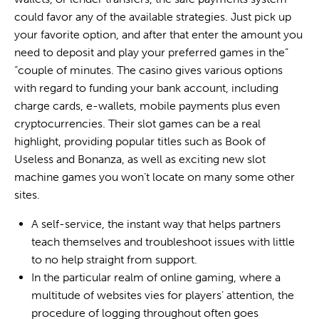
could favor any of the available strategies. Just pick up
your favorite option, and after that enter the amount you
need to deposit and play your preferred games in the”
“couple of minutes. The casino gives various options
with regard to funding your bank account, including
charge cards, e-wallets, mobile payments plus even
cryptocurrencies. Their slot games can be a real
highlight, providing popular titles such as Book of
Useless and Bonanza, as well as exciting new slot
machine games you won’t locate on many some other
sites.
A self-service, the instant way that helps partners
teach themselves and troubleshoot issues with little
to no help straight from support.
In the particular realm of online gaming, where a
multitude of websites vies for players’ attention, the
procedure of logging throughout often goes