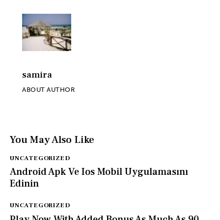
samira
ABOUT AUTHOR
You May Also Like
UNCATEGORIZED
Android Apk Ve Ios Mobil Uygulamasını
Edinin
UNCATEGORIZED
Play Now With Added Bonus As Much As 90,