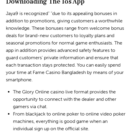
Downloading The Ios App
Jaya9 is recognized” “due to its appealing bonuses in
addition to promotions, giving customers a worthwhile
knowledge. These bonuses range from welcome bonus
deals for brand-new customers to loyalty plans and
seasonal promotions for normal game enthusiasts. The
app in addition provides advanced safety features to
guard customers’ private information and ensure that
each transaction stays protected. You can easily spend
your time at Fame Casino Bangladesh by means of your
smartphone.
The Glory Online casino live format provides the
opportunity to connect with the dealer and other
gamers via chat.
From blackjack to online poker to online video poker
machines, everything is good game when an
individual sign up on the official site.