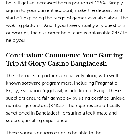
he will get an increased bonus portion of 125%. Simply
sign in to your current account, make the deposit, and
start off exploring the range of games available about the
woking platform. And if you have virtually any questions
or worries, the customer help team is obtainable 24/7 to
help you.
Conclusion: Commence Your Gaming
Trip At Glory Casino Bangladesh
The internet site partners exclusively along with well-
known software programmers, including Pragmatic
Enjoy, Evolution, Yggdrasil, in addition to Ezugi. These
suppliers ensure fair gameplay by using certified unique
number generators (RNGs). Their games are officially
sanctioned in Bangladesh, ensuring a legitimate and
secure gambling experience.
These various options cater to be able to the