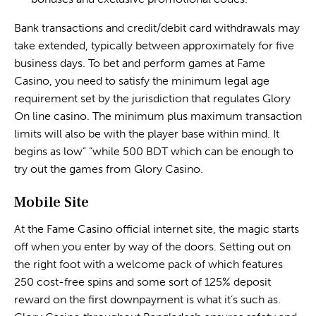
Bank transactions and credit/debit card withdrawals may
take extended, typically between approximately for five
business days. To bet and perform games at Fame
Casino, you need to satisfy the minimum legal age
requirement set by the jurisdiction that regulates Glory
On line casino. The minimum plus maximum transaction
limits will also be with the player base within mind. It
begins as low” “while 500 BDT which can be enough to
try out the games from Glory Casino.
Mobile Site
At the Fame Casino official internet site, the magic starts
off when you enter by way of the doors. Setting out on
the right foot with a welcome pack of which features
250 cost-free spins and some sort of 125% deposit
reward on the first downpayment is what it’s such as.