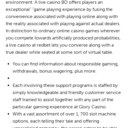
environment. A live casino BD offers players an
exceptional” “game playing experience by fusing the
convenience associated with playing online along with
the reality associated with playing against actual dealers.
In distinction to ordinary online casino games wherever
you compete towards artificially produced probabilities,
a live casino at redbet lets you converse along with a
true dealer while seated at some sort of virtual table.
You can find information about responsible gaming,
withdrawals, bonus wagering, plus more.
Each involving these support programs is staffed by
simply knowledgeable and friendly customer service
staff trained to assist together with any part of the
particular gaming experience at Glory Casino.
With a vast assortment of over 1, 700 slot machine
options, each telling their tale and offering