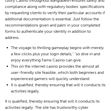
Glory Casino throughout Bangladesh ensures safety and
compliance along with regulatory bodies’ specifications
by requesting clients to verify their particular accounts if
additional documentation is essential. Just follow the
recommendations given and palm in your completed
forms to authenticate your identity in addition to
address.
The voyage to thrilling gameplay begins with merely
a few clicks plus your login details,” “so dive in and
enjoy everything Fame Casino can give.
This on the internet casino provides the almost all
user-friendly site feasible, which both beginners and
experienced gamers will quickly understand.
It is qualified, thereby ensuring that will it conducts its
activities legally.
It is qualified, thereby ensuring that will it conducts its
activities legally. The site has trustworthy cyber