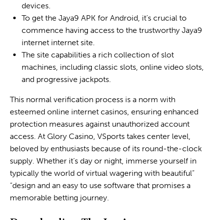
devices.
To get the Jaya9 APK for Android, it’s crucial to
commence having access to the trustworthy Jaya9
internet internet site.
The site capabilities a rich collection of slot
machines, including classic slots, online video slots,
and progressive jackpots.
This normal verification process is a norm with
esteemed online internet casinos, ensuring enhanced
protection measures against unauthorized account
access. At Glory Casino, VSports takes center level,
beloved by enthusiasts because of its round-the-clock
supply. Whether it’s day or night, immerse yourself in
typically the world of virtual wagering with beautiful”
“design and an easy to use software that promises a
memorable betting journey.