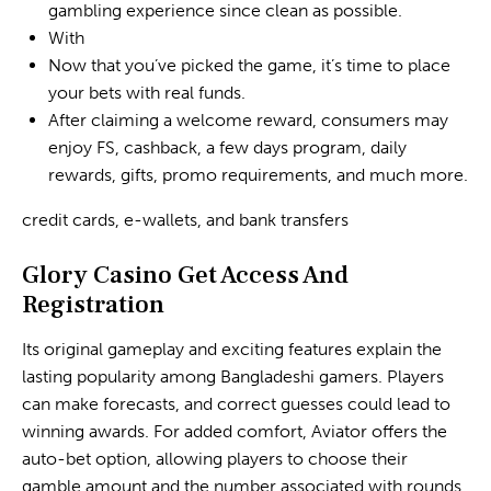
gambling experience since clean as possible.
With
Now that you’ve picked the game, it’s time to place
your bets with real funds.
After claiming a welcome reward, consumers may
enjoy FS, cashback, a few days program, daily
rewards, gifts, promo requirements, and much more.
credit cards, e-wallets, and bank transfers
Glory Casino Get Access And
Registration
Its original gameplay and exciting features explain the
lasting popularity among Bangladeshi gamers. Players
can make forecasts, and correct guesses could lead to
winning awards. For added comfort, Aviator offers the
auto-bet option, allowing players to choose their
gamble amount and the number associated with rounds