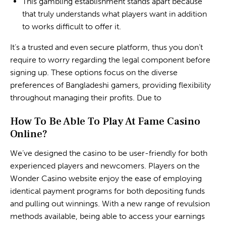
This gambling establishment stands apart because
that truly understands what players want in addition
to works difficult to offer it.
It’s a trusted and even secure platform, thus you don’t
require to worry regarding the legal component before
signing up. These options focus on the diverse
preferences of Bangladeshi gamers, providing flexibility
throughout managing their profits. Due to
How To Be Able To Play At Fame Casino
Online?
We’ve designed the casino to be user-friendly for both
experienced players and newcomers. Players on the
Wonder Casino website enjoy the ease of employing
identical payment programs for both depositing funds
and pulling out winnings. With a new range of revulsion
methods available, being able to access your earnings