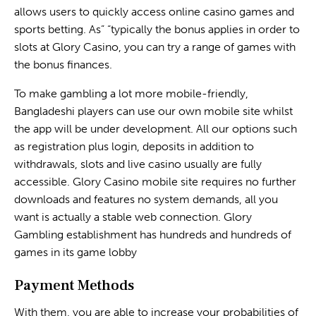
allows users to quickly access online casino games and
sports betting. As” “typically the bonus applies in order to
slots at Glory Casino, you can try a range of games with
the bonus finances.
To make gambling a lot more mobile-friendly,
Bangladeshi players can use our own mobile site whilst
the app will be under development. All our options such
as registration plus login, deposits in addition to
withdrawals, slots and live casino usually are fully
accessible. Glory Casino mobile site requires no further
downloads and features no system demands, all you
want is actually a stable web connection. Glory
Gambling establishment has hundreds and hundreds of
games in its game lobby
Payment Methods
With them, you are able to increase your probabilities of