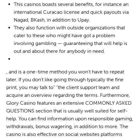
This casinos boasts several benefits, for instance an
international Curacao license and quick payouts via
Nagad, BKash, in addition to Upay.
They also function with outside organizations that
cater to these who might have got a problem
involving gambling — guaranteeing that will help is
out and about there for anybody in need.
, and is a one-time method you won’t have to repeat
later. If you don’t like going through typically the fine
print, you may talk to” “the client support team and
acquire an overview regarding the terms. Furthermore,
Glory Casino features an extensive COMMONLY ASKED
QUESTIONS section that is usually well suited for self-
help. You can find information upon responsible gaming,
withdrawals, bonus wagering, in addition to more. The
casino is also effective on social websites platforms