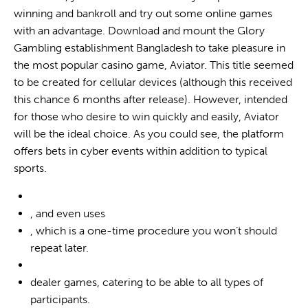
winning and bankroll and try out some online games
with an advantage. Download and mount the Glory
Gambling establishment Bangladesh to take pleasure in
the most popular casino game, Aviator. This title seemed
to be created for cellular devices (although this received
this chance 6 months after release). However, intended
for those who desire to win quickly and easily, Aviator
will be the ideal choice. As you could see, the platform
offers bets in cyber events within addition to typical
sports.
, and even uses
, which is a one-time procedure you won’t should
repeat later.
dealer games, catering to be able to all types of
participants.