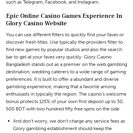
such as Telegram, Facebook, and Instagram.
Epic Online Casino Games Experience In
Glory Casino Website
You can use different filters to quickly find your faves or
discover fresh titles. Use typically the providers filter to
find new games by popular studios and also the search
bar to get at your faves very quickly. Glory Casino
Bangladesh stands out as a premier on the web gambling
destination, wedding caterers to a wide range of gaming
preferences. It is built to offer a abundant and diverse
gambling experience, making that a favorite among
enthusiasts in typically the region. The casino’s welcome
bonus protects 125% of your own first deposit up to 30,
500 BDT with two hundred fifty free spins on the side.
And don’t worry, we don’t charge any service fees as
Glory gambling establishment should keep the