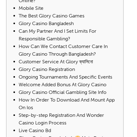
Online?
Mobile Site
The Best Glory Casino Games
Glory Casino Bangladesh
Can My Partner And I Set Limits For
Responsible Gambling?
How Can We Contact Customer Care In
Glory Casino Through Bangladesh?
Customer Service At Glory ক্যাসিনো
Glory Casino Registration
Ongoing Tournaments And Specific Events
Welcome Added Bonus At Glory Casino
Glory Casino Official Gambling Site Info
How In Order To Download And Mount App
On Ios
Step-by-step Registration And Wonder
Casino Login Process
Live Casino Bd