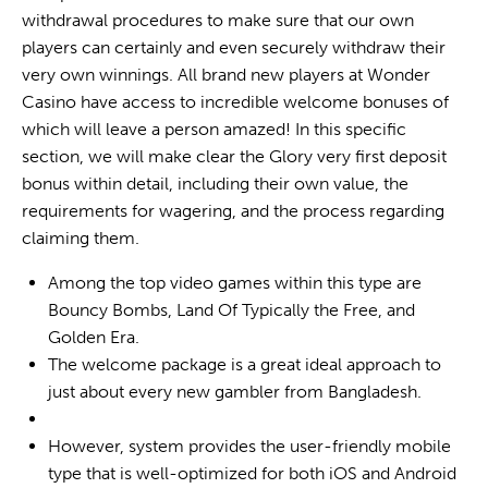
withdrawal procedures to make sure that our own
players can certainly and even securely withdraw their
very own winnings. All brand new players at Wonder
Casino have access to incredible welcome bonuses of
which will leave a person amazed! In this specific
section, we will make clear the Glory very first deposit
bonus within detail, including their own value, the
requirements for wagering, and the process regarding
claiming them.
Among the top video games within this type are
Bouncy Bombs, Land Of Typically the Free, and
Golden Era.
The welcome package is a great ideal approach to
just about every new gambler from Bangladesh.
However, system provides the user-friendly mobile
type that is well-optimized for both iOS and Android