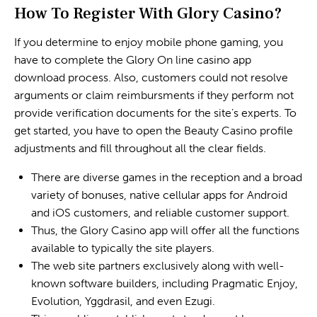
How To Register With Glory Casino?
If you determine to enjoy mobile phone gaming, you
have to complete the Glory On line casino app
download process. Also, customers could not resolve
arguments or claim reimbursments if they perform not
provide verification documents for the site’s experts. To
get started, you have to open the Beauty Casino profile
adjustments and fill throughout all the clear fields.
There are diverse games in the reception and a broad
variety of bonuses, native cellular apps for Android
and iOS customers, and reliable customer support.
Thus, the Glory Casino app will offer all the functions
available to typically the site players.
The web site partners exclusively along with well-
known software builders, including Pragmatic Enjoy,
Evolution, Yggdrasil, and even Ezugi.