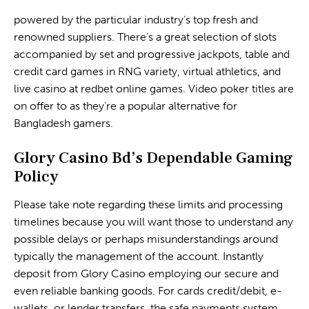
powered by the particular industry’s top fresh and
renowned suppliers. There’s a great selection of slots
accompanied by set and progressive jackpots, table and
credit card games in RNG variety, virtual athletics, and
live casino at redbet online games. Video poker titles are
on offer to as they’re a popular alternative for
Bangladesh gamers.
Glory Casino Bd’s Dependable Gaming
Policy
Please take note regarding these limits and processing
timelines because you will want those to understand any
possible delays or perhaps misunderstandings around
typically the management of the account. Instantly
deposit from Glory Casino employing our secure and
even reliable banking goods. For cards credit/debit, e-
wallets, or lender transfers, the safe payments system