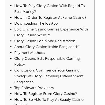
How To Play Glory Casino With Regard To
Real Money?
How In Order To Register At Fame Casino?
Downloading The Ios App
Epic Online Casino Games Experience With
Glory Casino Website
Glory Casino Login And Registration
About Glory Casino Inside Bangladesh”
Payment Methods
Glory Casino Bd’s Responsible Gaming
Policy
Conclusion: Commence Your Gaming
Voyage At Glory Gambling Establishment
Bangladesh
Top Software Providers
How To Register From Glory Casino?
How To Be Able To Play At Beauty Casino