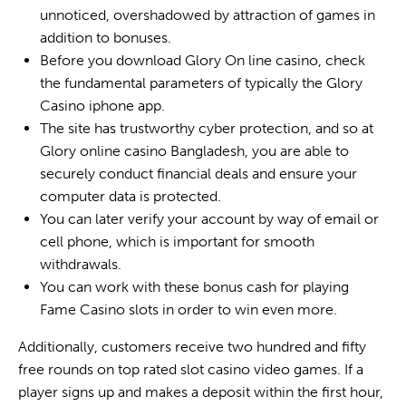
unnoticed, overshadowed by attraction of games in
addition to bonuses.
Before you download Glory On line casino, check
the fundamental parameters of typically the Glory
Casino iphone app.
The site has trustworthy cyber protection, and so at
Glory online casino Bangladesh, you are able to
securely conduct financial deals and ensure your
computer data is protected.
You can later verify your account by way of email or
cell phone, which is important for smooth
withdrawals.
You can work with these bonus cash for playing
Fame Casino slots in order to win even more.
Additionally, customers receive two hundred and fifty
free rounds on top rated slot casino video games. If a
player signs up and makes a deposit within the first hour,