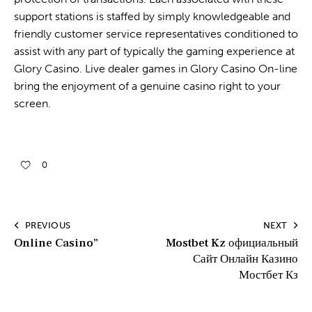
support stations is staffed by simply knowledgeable and
friendly customer service representatives conditioned to
assist with any part of typically the gaming experience at
Glory Casino. Live dealer games in Glory Casino On-line
bring the enjoyment of a genuine casino right to your
screen.
0
PREVIOUS
NEXT
Online Casino”
Mostbet Kz официальный
Сайт Онлайн Казино
Мостбет Кз