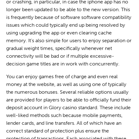
or crashing, in particular, in case the iphone app has no
longer been updated to be able to the new version. This
is frequently because of software software compatibility
issues which could typically end up being resolved by
using upgrading the app or even clearing cache
memory. It’s also simple for users to enjoy separation or
gradual weight times, specifically whenever net
connectivity will be bad or if multiple excessive-
decision game titles are in work with concurrently.
You can enjoy games free of charge and even real
money at the website, as well as using one of typically
the numerous bonuses. Several reliable options usually
are provided for players to be able to officially fund their
deposit account in Glory casino standard. These include
well-liked methods such because mobile payments,
lender cards, and line transfers. All of which have an
correct standard of protection plus ensure the
protection of transactions. Each associated with these