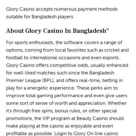
Glory Casino accepts numerous payment methods
suitable for Bangladesh players
About Glory Casino In Bangladesh”
For sports enthusiasts, the software covers a range of
options, coming from local favorites such as cricket and
football to international occasions and even esports.
Glory Casino offers competitive odds, usually enhanced
for well-liked matches such since the Bangladesh
Premier League (BPL), and offers real-time, betting in
play for a energetic experience. These perks aim to
improve total gaming performance and even give users
some sort of sense of worth and appreciation. Whether
it’s through free spins, bonus rules, or other special
promotions, the VIP program at Beauty Casino should
make playing at the casino as enjoyable and even
profitable as possible. Login to Glory On line casino