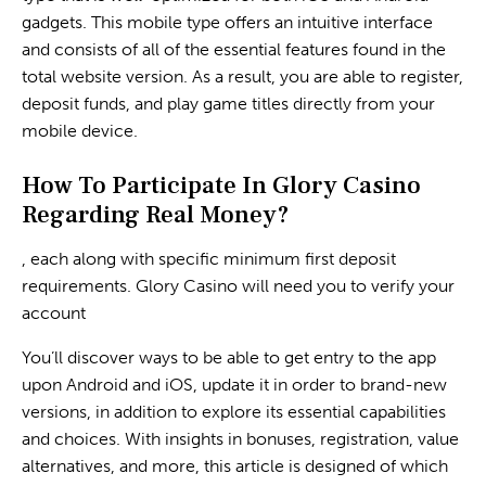
gadgets. This mobile type offers an intuitive interface
and consists of all of the essential features found in the
total website version. As a result, you are able to register,
deposit funds, and play game titles directly from your
mobile device.
How To Participate In Glory Casino
Regarding Real Money?
, each along with specific minimum first deposit
requirements. Glory Casino will need you to verify your
account
You’ll discover ways to be able to get entry to the app
upon Android and iOS, update it in order to brand-new
versions, in addition to explore its essential capabilities
and choices. With insights in bonuses, registration, value
alternatives, and more, this article is designed of which