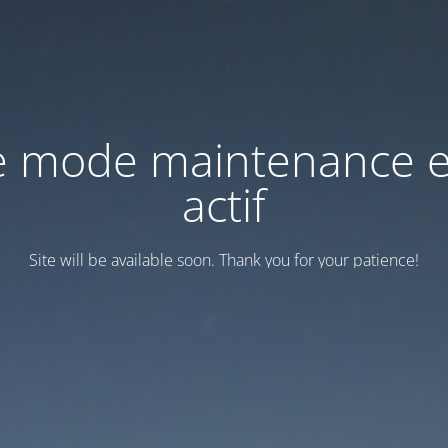
e mode maintenance e
actif
Site will be available soon. Thank you for your patience!