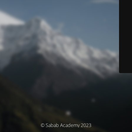
© Sabab Academy 2023