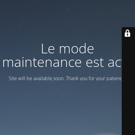
Le mode
maintenance est actif
Site will be available soon. Thank you for your patience!