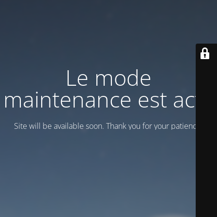
Le mode
maintenance est actif
Site will be available soon. Thank you for your patience!