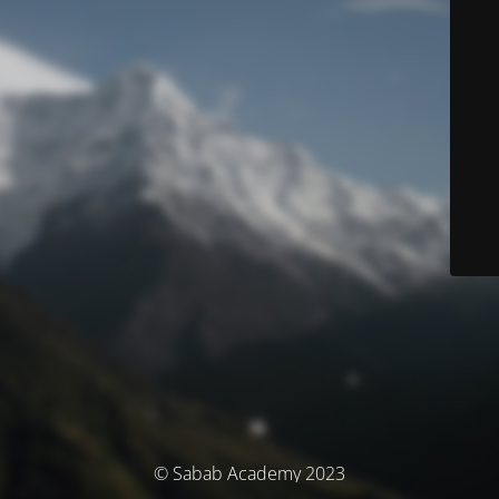
© Sabab Academy 2023