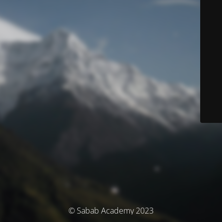
© Sabab Academy 2023