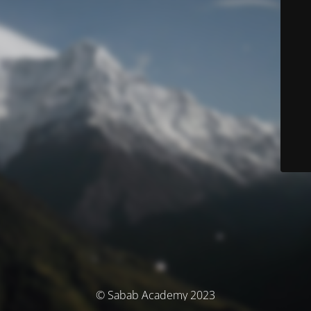
© Sabab Academy 2023