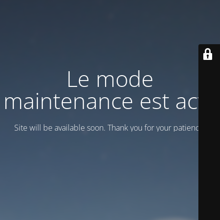
Le mode
maintenance est actif
Site will be available soon. Thank you for your patience!