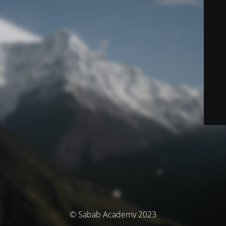
© Sabab Academy 2023