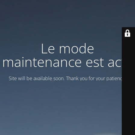
Le mode
maintenance est actif
Site will be available soon. Thank you for your patience!