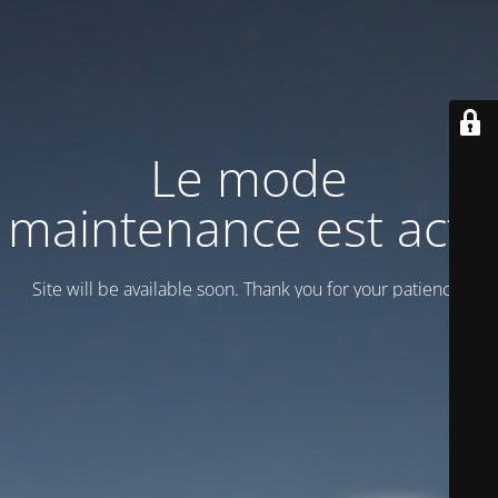
Le mode
maintenance est actif
Site will be available soon. Thank you for your patience!