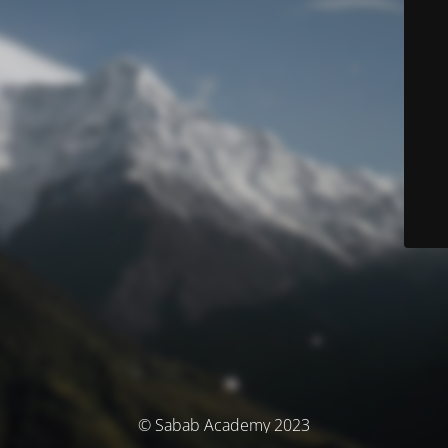
© Sabab Academy 2023