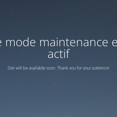
e mode maintenance e
actif
Site will be available soon. Thank you for your patience!