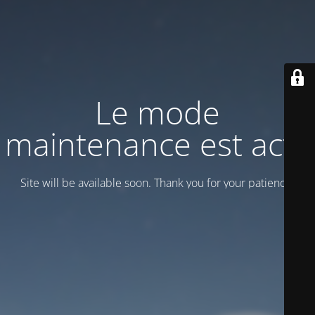
Le mode
maintenance est actif
Site will be available soon. Thank you for your patience!