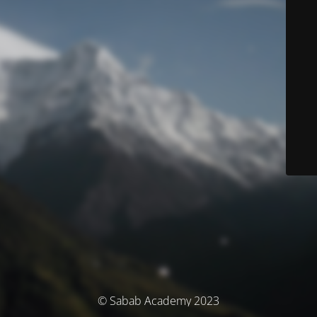
© Sabab Academy 2023