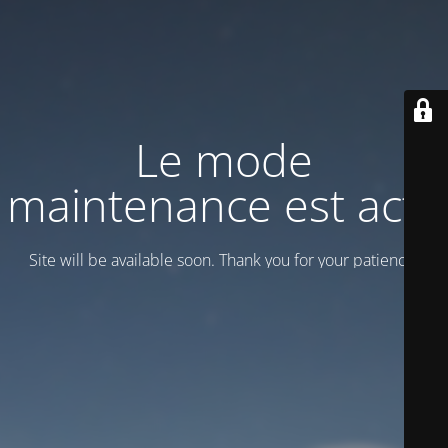
Le mode
maintenance est actif
Site will be available soon. Thank you for your patience!