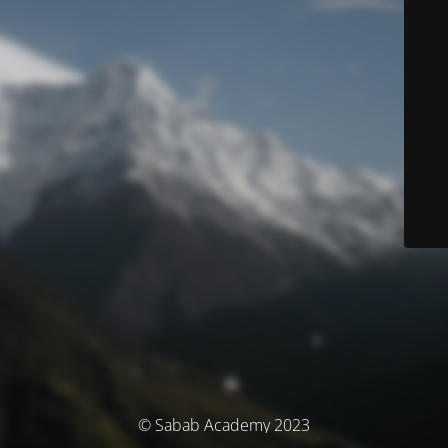
© Sabab Academy 2023