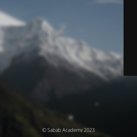
© Sabab Academy 2023