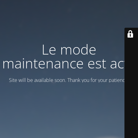
Le mode
maintenance est actif
Site will be available soon. Thank you for your patience!