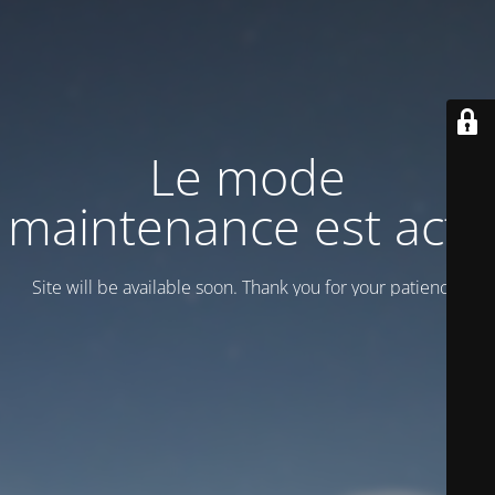
Le mode
maintenance est actif
Site will be available soon. Thank you for your patience!