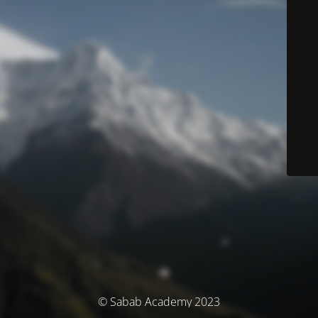
© Sabab Academy 2023