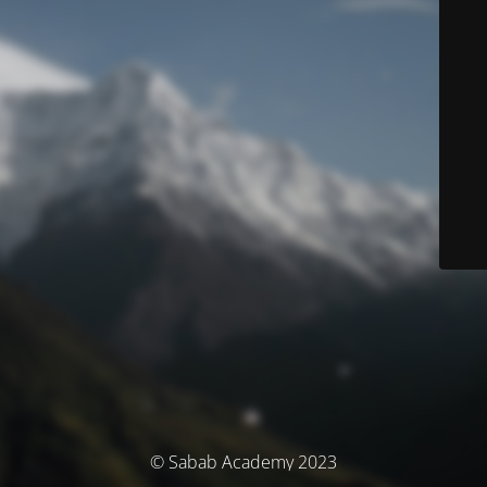
© Sabab Academy 2023