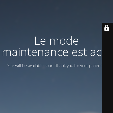
Le mode
maintenance est actif
Site will be available soon. Thank you for your patience!